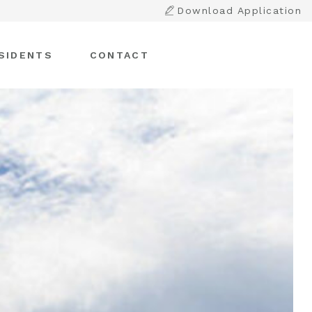
Download Application
SIDENTS
CONTACT