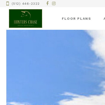
(512) 446-2322
FLOOR PLANS