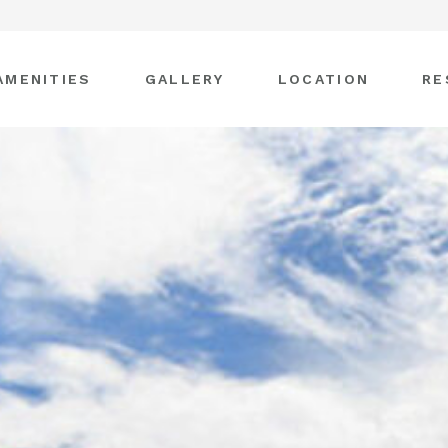
AMENITIES
GALLERY
LOCATION
RE