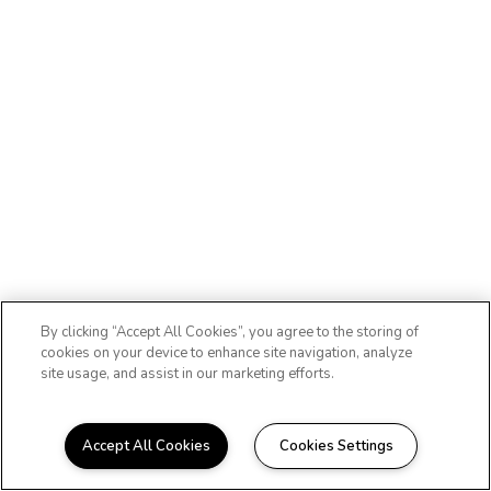
By clicking “Accept All Cookies”, you agree to the storing of
cookies on your device to enhance site navigation, analyze
site usage, and assist in our marketing efforts.
Accept All Cookies
Cookies Settings
WELCOME HOME