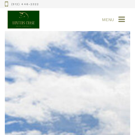
(512) 446-2322
MENU